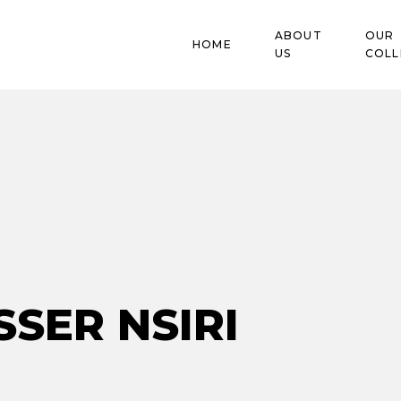
ABOUT
OUR
HOME
US
COLL
Blog
SSER NSIRI