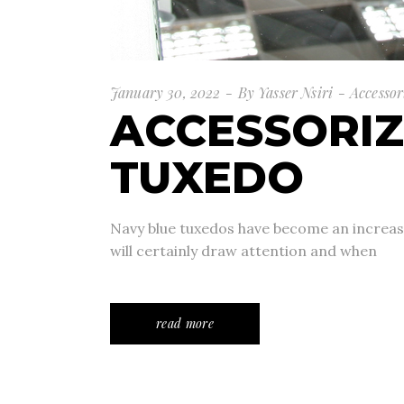
January 30, 2022
By
Yasser Nsiri
Accessor
ACCESSORIZ
TUXEDO
Navy blue tuxedos have become an increasin
will certainly draw attention and when
read more