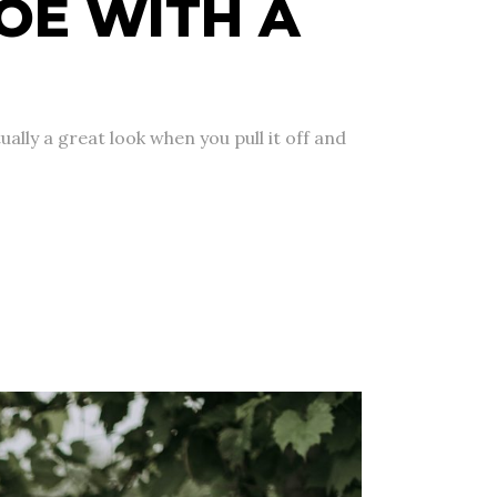
OE WITH A
ually a great look when you pull it off and