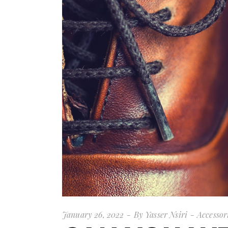
January 26, 2022
By
Yasser Nsiri
Accessor