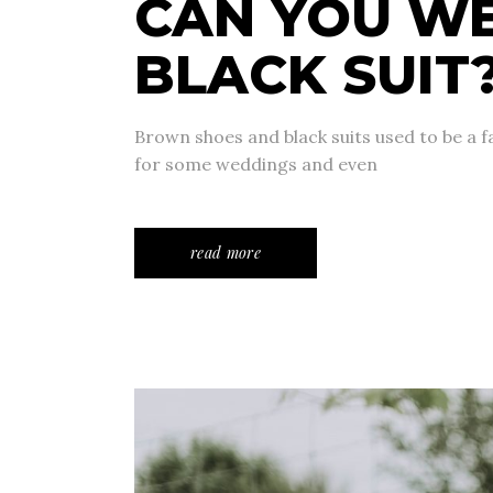
CAN YOU W
BLACK SUIT
Brown shoes and black suits used to be a fas
for some weddings and even
read more