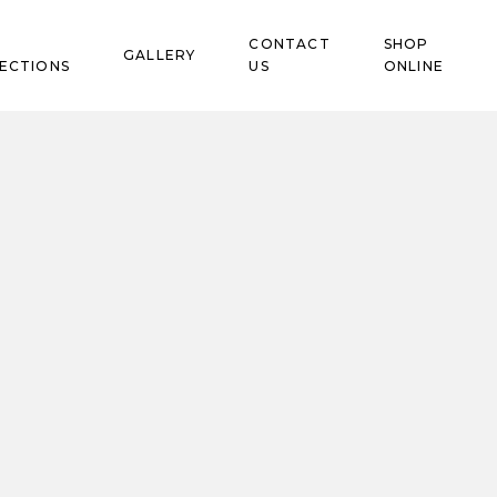
CONTACT
SHOP
GALLERY
ECTIONS
US
ONLINE