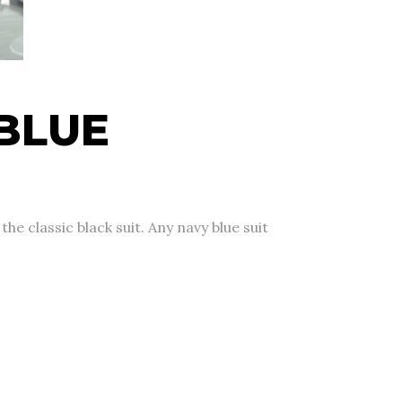
BLUE
e classic black suit. Any navy blue suit