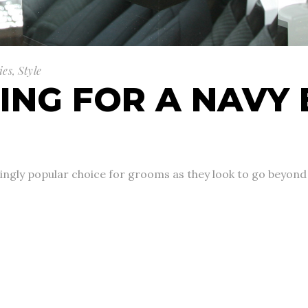
ies
,
Style
ING FOR A NAVY 
gly popular choice for grooms as they look to go beyond th