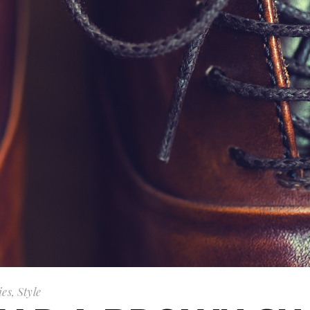
ies
,
Style