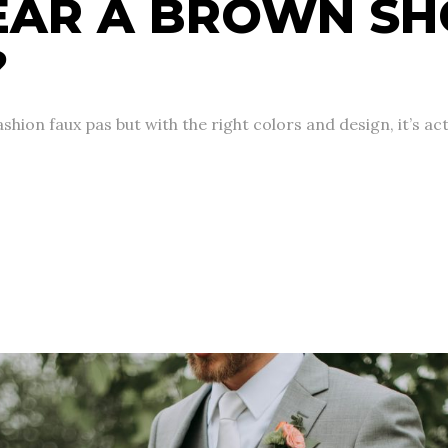
EAR A BROWN SH
?
hion faux pas but with the right colors and design, it’s act