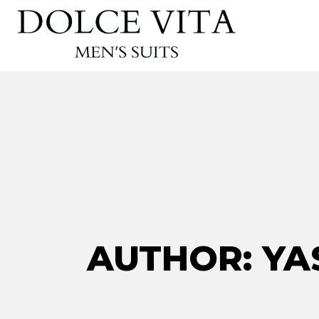
AUTHOR: YA