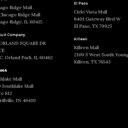
El Paso
ago Ridge Mall
Cielo Vista Mall
Chicago Ridge Mall
8401 Gateway Blvd W
ago Ridge, IL 60415
El Paso, TX 79925
Suit Company
Killeen
 ORLAND SQUARE DR
Killeen Mall
CE
2100 S West South Youn
, Orland Park, IL 60462
Killeen, TX 76543
ANA
hlake Mall
 Southlake Mall
e 812
illville, IN 46410