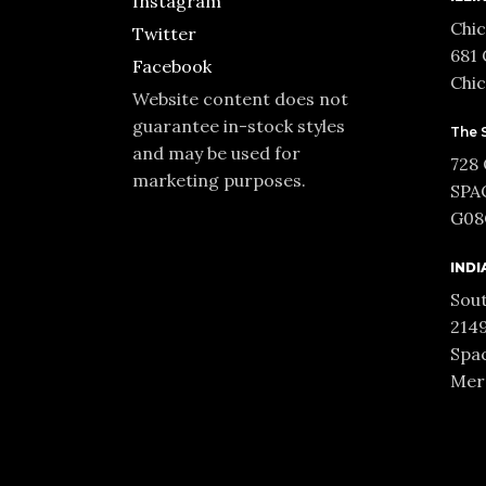
Instagram
Chic
Twitter
681 
Facebook
Chic
Website content does not
guarantee in-stock styles
The 
and may be used for
728
marketing purposes.
SPA
G08C
INDI
Sout
2149
Spac
Merr