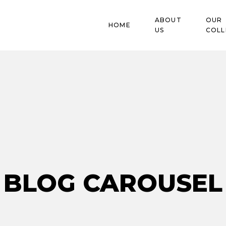
ABOUT
OUR
HOME
US
COLL
Blog
BLOG CAROUSEL