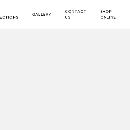
CONTACT
SHOP
GALLERY
ECTIONS
US
ONLINE