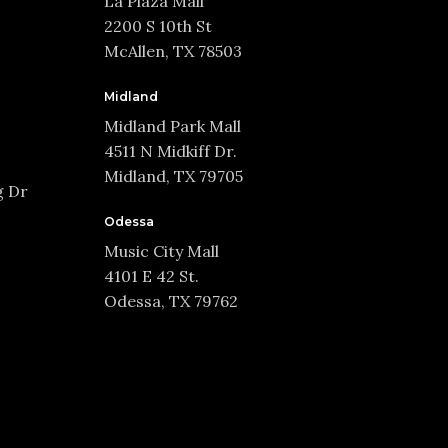
La Plaza Mall
2200 S 10th St
McAllen, TX 78503
Midland
Midland Park Mall
4511 N Midkiff Dr.
Midland, TX 79705
g Dr
Odessa
Music City Mall
4101 E 42 St.
Odessa, TX 79762