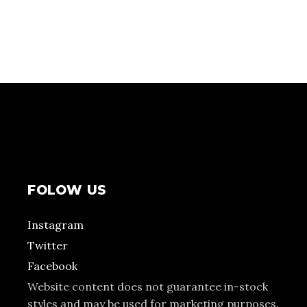
FOLOW US
Instagram
Twitter
Facebook
Website content does not guarantee in-stock
styles and may be used for marketing purposes.