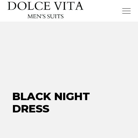
BLACK NIGHT
DRESS