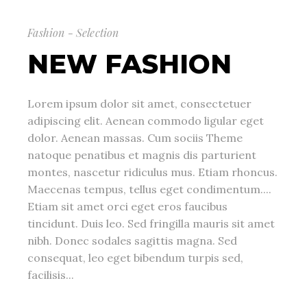
Fashion - Selection
NEW FASHION
Lorem ipsum dolor sit amet, consectetuer
adipiscing elit. Aenean commodo ligular eget
dolor. Aenean massas. Cum sociis Theme
natoque penatibus et magnis dis parturient
montes, nascetur ridiculus mus. Etiam rhoncus.
Maecenas tempus, tellus eget condimentum....
Etiam sit amet orci eget eros faucibus
tincidunt. Duis leo. Sed fringilla mauris sit amet
nibh. Donec sodales sagittis magna. Sed
consequat, leo eget bibendum turpis sed,
facilisis...