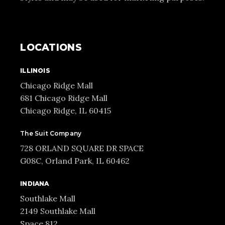
LOCATIONS
ILLINOIS
Chicago Ridge Mall
681 Chicago Ridge Mall
Chicago Ridge, IL 60415
The Suit Company
728 ORLAND SQUARE DR SPACE
G08C, Orland Park, IL 60462
INDIANA
Southlake Mall
2149 Southlake Mall
Space 812