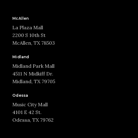
McAllen
La Plaza Mall
2200 S 10th St
McAllen, TX 78503
Midland
Midland Park Mall
4511 N Midkiff Dr.
Midland, TX 79705
Odessa
Music City Mall
4101 E 42 St.
Odessa, TX 79762