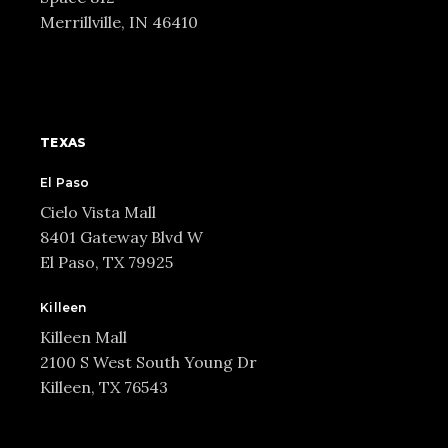
Merrillville, IN 46410
TEXAS
El Paso
Cielo Vista Mall
8401 Gateway Blvd W
El Paso, TX 79925
Killeen
Killeen Mall
2100 S West South Young Dr
Killeen, TX 76543