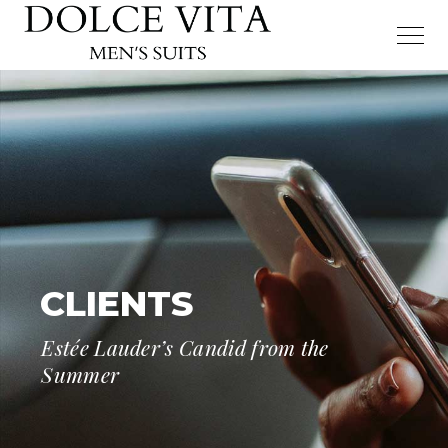
CLIENTS
Estée Lauder’s Candid from the
Summer