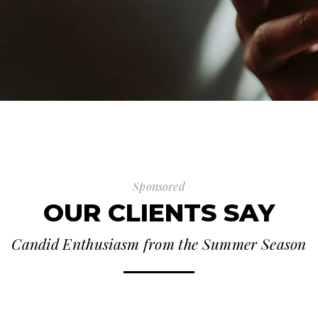
Sponsored
OUR CLIENTS SAY
Candid Enthusiasm from the Summer Season