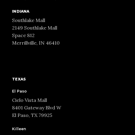
INDIANA
Southlake Mall
2149 Southlake Mall
Space 812
Merrillville, IN 46410
TEXAS
El Paso
Cielo Vista Mall
8401 Gateway Blvd W
El Paso, TX 79925
Killeen