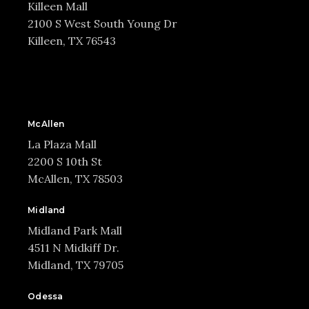
Killeen Mall
2100 S West South Young Dr
Killeen, TX 76543
McAllen
La Plaza Mall
2200 S 10th St
McAllen, TX 78503
Midland
Midland Park Mall
4511 N Midkiff Dr.
Midland, TX 79705
Odessa