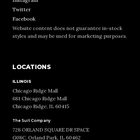
Instagram
Twitter
Facebook
Website content does not guarantee in-stock
styles and may be used for marketing purposes.
LOCATIONS
ILLINOIS
Chicago Ridge Mall
681 Chicago Ridge Mall
Chicago Ridge, IL 60415
The Suit Company
728 ORLAND SQUARE DR SPACE
G08C, Orland Park, IL 60462