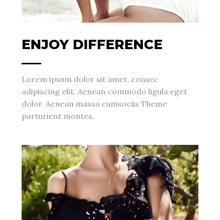
ENJOY DIFFERENCE
Lorem ipsum dolor sit amet, consec
adipiscing elit. Aenean commodo ligula eget
dolor. Aenean massa cumsociis Theme
parturient montes.