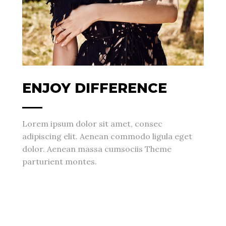
ENJOY DIFFERENCE
Lorem ipsum dolor sit amet, consec
adipiscing elit. Aenean commodo ligula eget
dolor. Aenean massa cumsociis Theme
parturient montes.