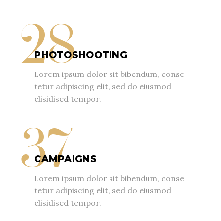
28
PHOTOSHOOTING
Lorem ipsum dolor sit bibendum, conse
tetur adipiscing elit, sed do eiusmod
elisidised tempor.
37
CAMPAIGNS
Lorem ipsum dolor sit bibendum, conse
tetur adipiscing elit, sed do eiusmod
elisidised tempor.