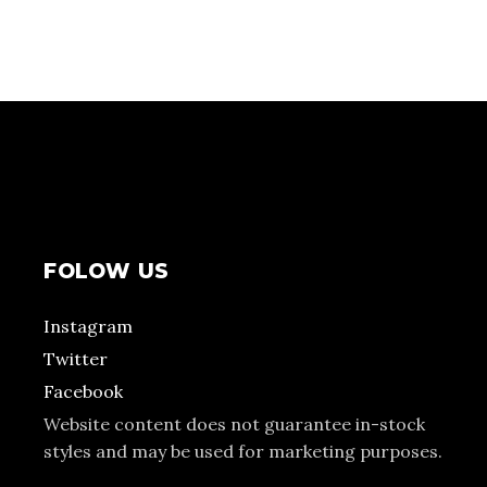
FOLOW US
Instagram
Twitter
Facebook
Website content does not guarantee in-stock
styles and may be used for marketing purposes.