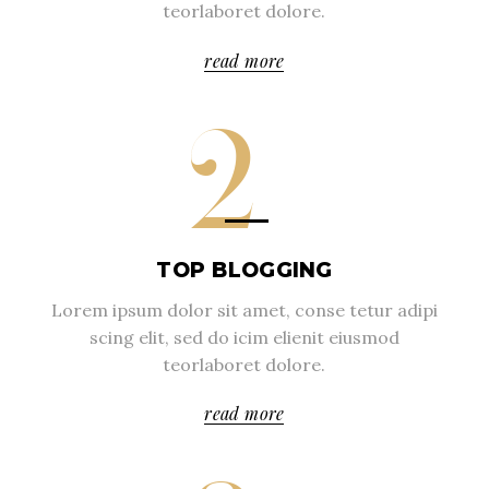
teorlaboret dolore.
read more
2
TOP BLOGGING
Lorem ipsum dolor sit amet, conse tetur adipi
scing elit, sed do icim elienit eiusmod
teorlaboret dolore.
read more