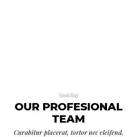
Modeling
OUR PROFESIONAL
TEAM
Curabitur placerat, tortor nec eleifend,