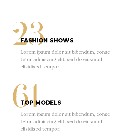
23
FASHION SHOWS
Lorem ipsum dolor sit bibendum, conse
tetur adipiscing elit, sed do eiusmod
elisidised tempor.
61
TOP MODELS
Lorem ipsum dolor sit bibendum, conse
tetur adipiscing elit, sed do eiusmod
elisidised tempor.