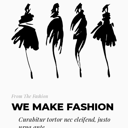
From The Fashion
WE MAKE FASHION
Curabitur tortor nec eleifend, justo
urna ante