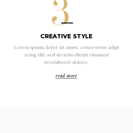
3
CREATIVE STYLE
Lorem ipsum dolor sit amet, conse tetur adipi
scing elit, sed do icim elienit eiusmod
teorlaboret dolore.
read more