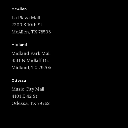
McAllen
La Plaza Mall
2200 S 10th St
McAllen, TX 78503
Midland
Midland Park Mall
4511 N Midkiff Dr.
Midland, TX 79705
Odessa
Music City Mall
4101 E 42 St.
Odessa, TX 79762