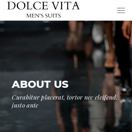
ABOUT US
Curabitur placerat, tortor nec eleifend,
justo ante