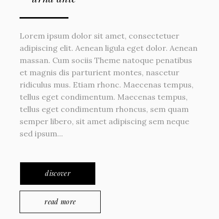
Lorem ipsum dolor sit amet, consectetuer
adipiscing elit. Aenean ligula eget dolor. Aenean
massan. Cum sociis Theme natoque penatibus
et magnis dis parturient montes, nascetur
ridiculus mus. Etiam rhonc. Maecenas tempus,
tellus eget condimentum. Maecenas tempus,
tellus eget condimentum rhoncus, sem quam
semper libero, sit amet adipiscing sem neque
sed ipsum...
discover
read more