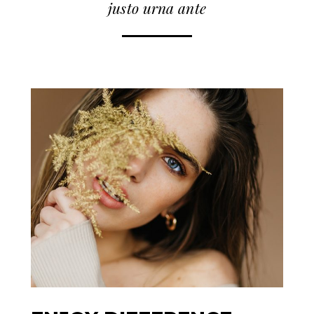
justo urna ante