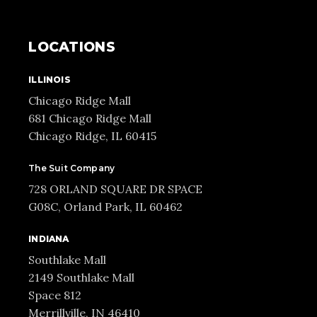
LOCATIONS
ILLINOIS
Chicago Ridge Mall
681 Chicago Ridge Mall
Chicago Ridge, IL 60415
The Suit Company
728 ORLAND SQUARE DR SPACE
G08C, Orland Park, IL 60462
INDIANA
Southlake Mall
2149 Southlake Mall
Space 812
Merrillville, IN 46410