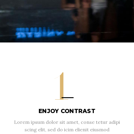
1
ENJOY CONTRAST
Lorem ipsum dolor sit amet, conse tetur adipi
scing elit, sed do icim elienit eiusmod