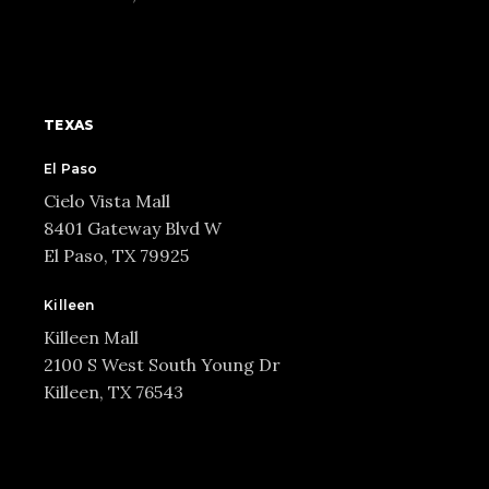
TEXAS
El Paso
Cielo Vista Mall
8401 Gateway Blvd W
El Paso, TX 79925
Killeen
Killeen Mall
2100 S West South Young Dr
Killeen, TX 76543