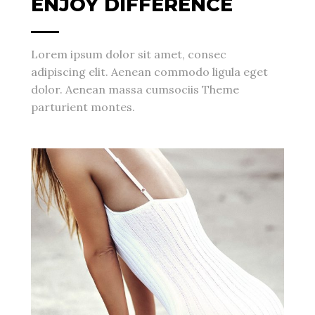
ENJOY DIFFERENCE
Lorem ipsum dolor sit amet, consec
adipiscing elit. Aenean commodo ligula eget
dolor. Aenean massa cumsociis Theme
parturient montes.